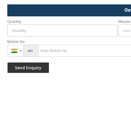
Ge
Quantity
Measur
Mobile No.